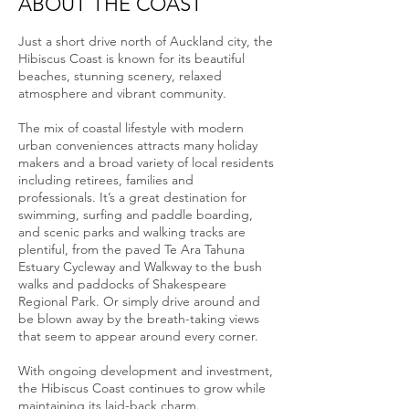
ABOUT THE COAST
Just a short drive north of Auckland city, the
Hibiscus Coast is known for its beautiful
beaches, stunning scenery, relaxed
atmosphere and vibrant community.
The mix of coastal lifestyle with modern
urban conveniences attracts many holiday
makers and a broad variety of local residents
including retirees, families and
professionals. It’s a great destination for
swimming, surfing and paddle boarding,
and scenic parks and walking tracks are
plentiful, from the paved Te Ara Tahuna
Estuary Cycleway and Walkway to the bush
walks and paddocks of Shakespeare
Regional Park. Or simply drive around and
be blown away by the breath-taking views
that seem to appear around every corner.
With ongoing development and investment,
the Hibiscus Coast continues to grow while
maintaining its laid-back charm.