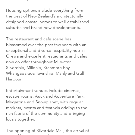
Housing options include everything from
the best of New Zealand’s architecturally
designed coastal homes to well-established
suburbs and brand new developments.
The restaurant and café scene has
blossomed over the past few years with an
exceptional and diverse hospitality hub in
Orewa and excellent restaurants and cafes
now on offer throughout Millwater,
Silverdale, Milldale, Stanmore Bay,
Whangaparaoa Township, Manly and Gulf
Harbour.
Entertainment venues include cinemas,
escape rooms, Auckland Adventure Park,
Megazone and Snowplanet, with regular
markets, events and festivals adding to the
rich fabric of the community and bringing
locals together.
The opening of Silverdale Mall, the arrival of