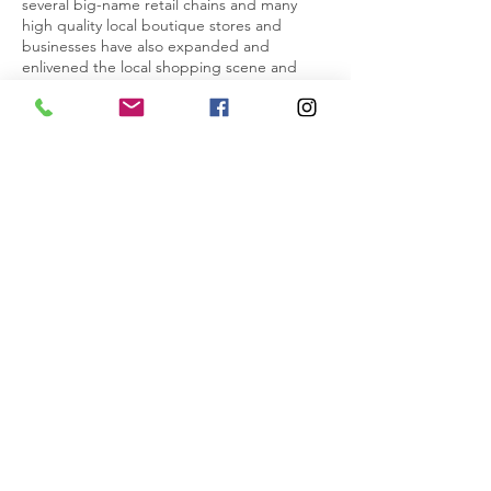
several big-name retail chains and many
high quality local boutique stores and
businesses have also expanded and
enlivened the local shopping scene and
provided additional employment
opportunities.
A diverse range of sports and activities are
also on offer on the Coast, with well-
established clubs and gyms covering codes
such as rugby, football, athletics, tennis,
squash, badminton, hockey, dance,
cheerleading, martial arts, surf lifesaving and
swimming to name a few. Interest in the arts
is also well catered for with local facilities
including the Estuary Arts Centre,
Centrestage Theatre, local dance and
theatre schools, pottery studios, music
schools and more.
Commutable to Auckland’s CBD and with
easy access to the many delights of the
north, it’s not surprising that the Hibiscus
Coast is one of New Zealand’s fastest
growing communities.