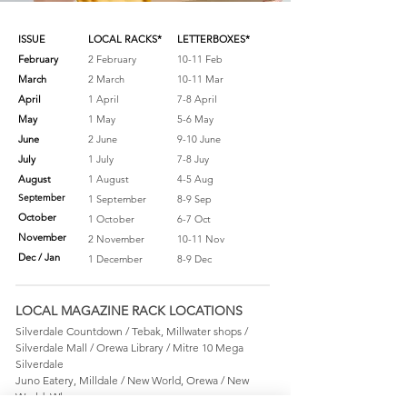
ISSUE
LOCAL RACKS*
LETTERBOXES*
February
2 February
10-11 Feb
March
2 March
10-11 Mar
April
1 April
7-8 April
May
1 May
5-6 May
June
2 June
9-10 June
July
1 July
7-8 Juy
August
1 August
4-5 Aug
September
1 September
8-9 Sep
October
1 October
6-7 Oct
November
2 November
10-11 Nov
Dec / Jan
1 December
8-9 Dec
LOCAL MAGAZINE RACK LOCATIONS
Silverdale Countdown / Tebak, Millwater shops /
Silverdale Mall / Orewa Library / Mitre 10 Mega
Silverdale
Juno Eatery, Milldale / New World, Orewa / New
World, Whangaparaoa