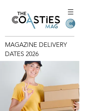
MAGAZINE DELIVERY
DATES 2026